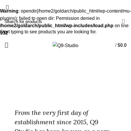
Warning
: opendir(/home2/goldarch/public_html/wp-content/mu-
plugins): failed to open dir: Permission denied in
/home2/goldarch/public_html/wp-includes/load.php
on line
Start typing to see products you are looking for.
932
/
$
0.0
About Us
HOME
ABOUT US
From the very first day of
establishment since 2015, Q9