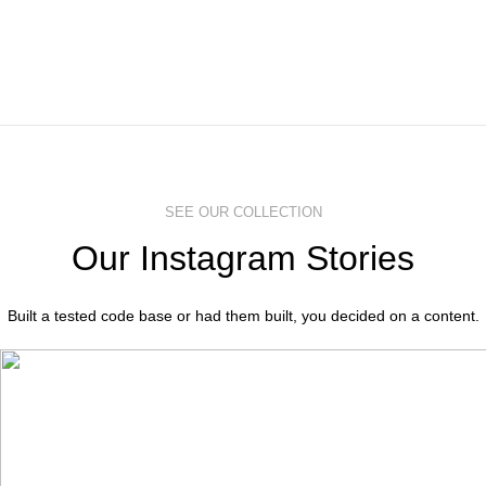
SEE OUR COLLECTION
Our Instagram Stories
Built a tested code base or had them built, you decided on a content.