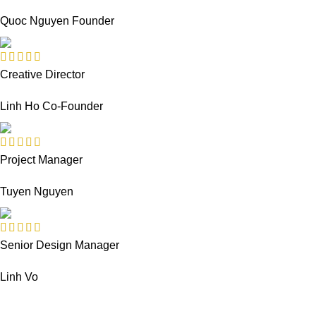
Quoc Nguyen
Founder
Creative Director
Linh Ho
Co-Founder
Project Manager
Tuyen Nguyen
Senior Design Manager
Linh Vo