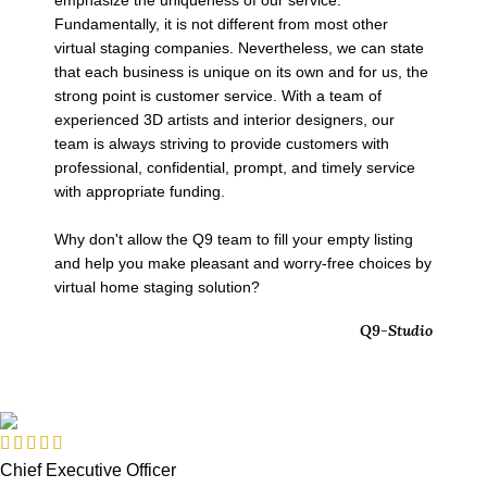
emphasize the uniqueness of our service.
Fundamentally, it is not different from most other
virtual staging companies. Nevertheless, we can state
that each business is unique on its own and for us, the
strong point is customer service. With a team of
experienced 3D artists and interior designers, our
team is always striving to provide customers with
professional, confidential, prompt, and timely service
with appropriate funding.
Why don't allow the Q9 team to fill your empty listing
and help you make pleasant and worry-free choices by
virtual home staging solution?
Q9-Studio
Chief Executive Officer