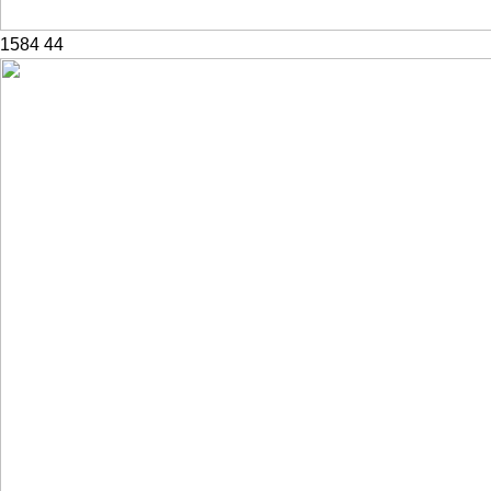
1584
44