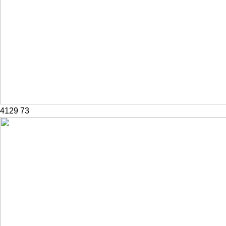
4129
73