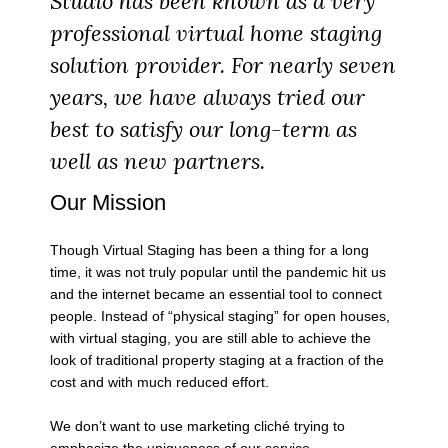
Studio has been known as a very
professional virtual home staging
solution provider. For nearly seven
years, we have always tried our
best to satisfy our long-term as
well as new partners.
Our Mission
Though Virtual Staging has been a thing for a long
time, it was not truly popular until the pandemic hit us
and the internet became an essential tool to connect
people. Instead of “physical staging” for open houses,
with virtual staging, you are still able to achieve the
look of traditional property staging at a fraction of the
cost and with much reduced effort.
We don’t want to use marketing cliché trying to