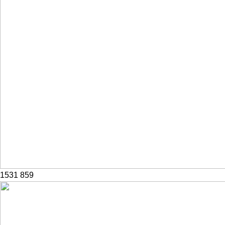
1531
859