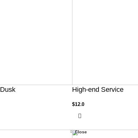
 Dusk
High-end Service
$
12.0
Close