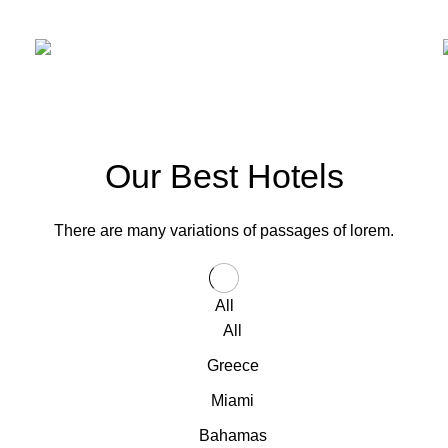
OUR HOTELS IN
Miami
VIEW MORE
Our Best Hotels
There are many variations of passages of lorem.
All
All
Greece
Miami
Bahamas