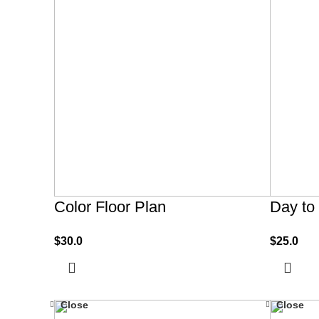
Color Floor Plan
Day to
$
30.0
$
25.0
Close
Close