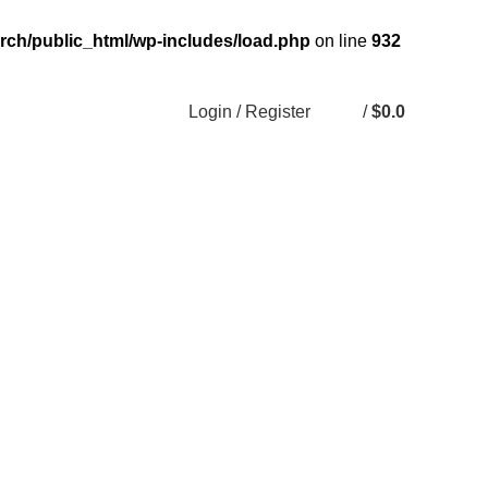
rch/public_html/wp-includes/load.php
on line
932
Login / Register
/
$
0.0