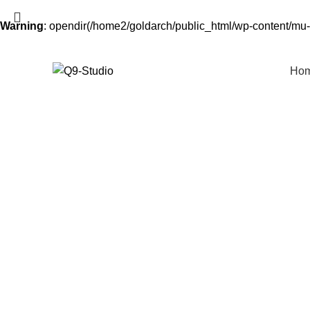
Warning
: opendir(/home2/goldarch/public_html/wp-content/mu-p
Ho
Start typing to see products you are looking for.