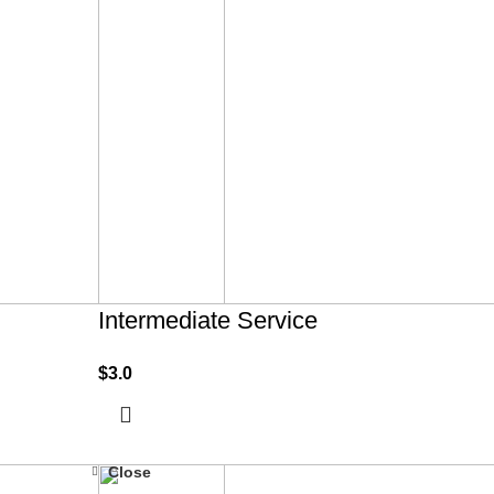
Intermediate Service
$
3.0
Close