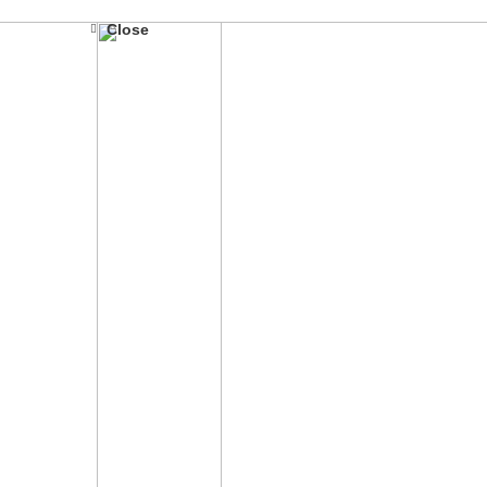
Close