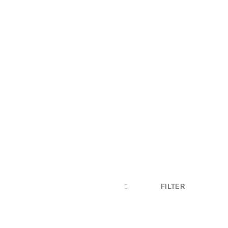
s
content of a
FILTER