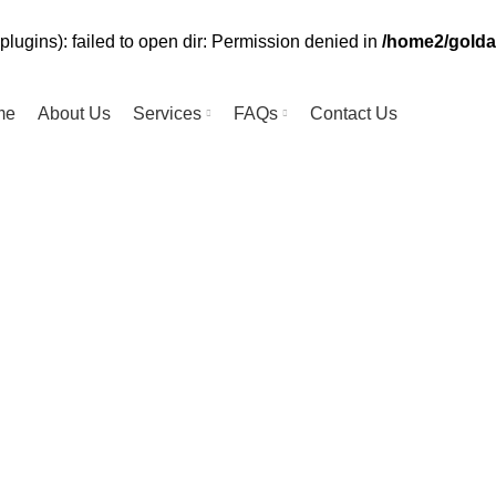
lugins): failed to open dir: Permission denied in
/home2/golda
me
About Us
Services
FAQs
Contact Us