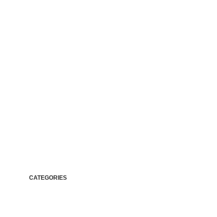
It is a lon
CATEGORIES