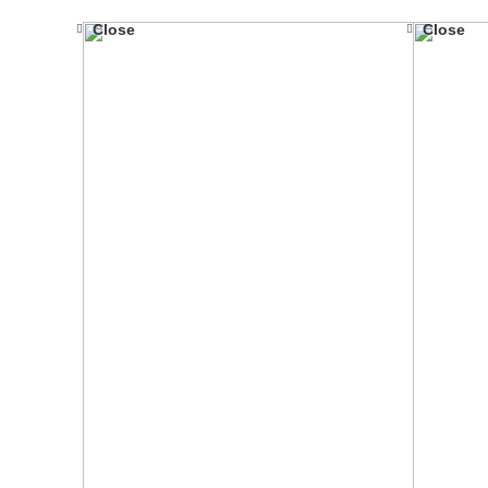
Close
Close