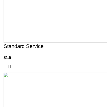
Standard Service
$
1.5