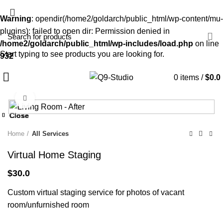
Warning
: opendir(/home2/goldarch/public_html/wp-content/mu-
plugins): failed to open dir: Permission denied in
/home2/goldarch/public_html/wp-includes/load.php
on line
Start typing to see products you are looking for.
932
0
items
/
$
0.0
Click to enlarge
Close
Close
Close
Close
Close
Close
Close
Close
Home
All Services
Virtual Home Staging
$
30.0
Custom virtual staging service for photos of vacant
room/unfurnished room