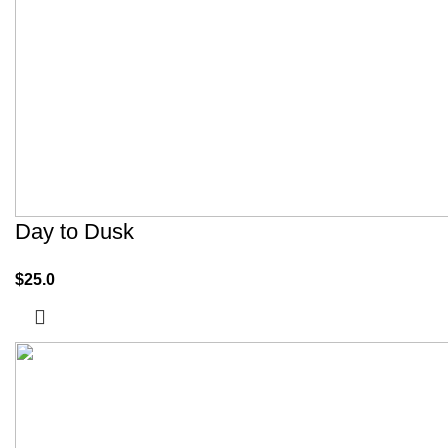
Day to Dusk
$
25.0