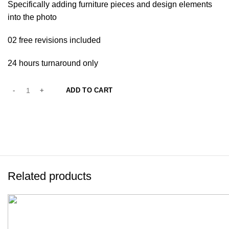
Specifically adding furniture pieces and design elements
into the photo
02 free revisions included
24 hours turnaround only
ADD TO CART
Related products