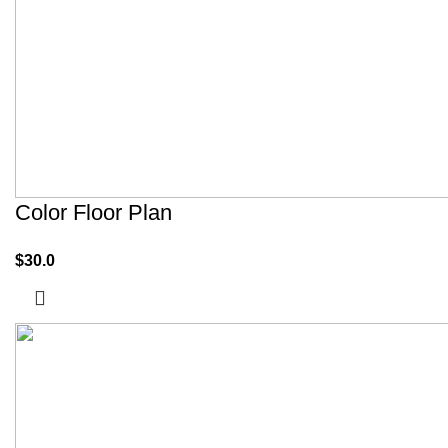
Color Floor Plan
$
30.0