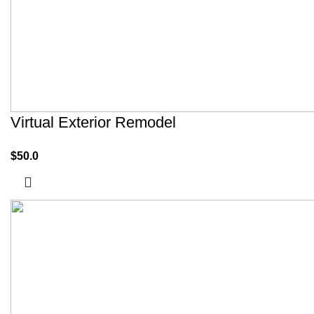
Virtual Exterior Remodel
$
50.0