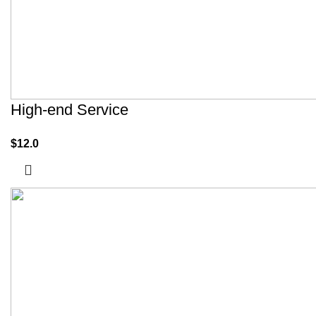
High-end Service
$
12.0