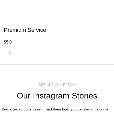
Premium Service
$
5.0
SEE OUR COLLECTION
Our Instagram Stories
Built a tested code base or had them built, you decided on a content.