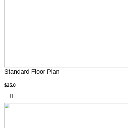
Standard Floor Plan
$
25.0