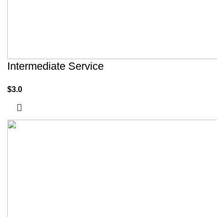
Intermediate Service
$
3.0