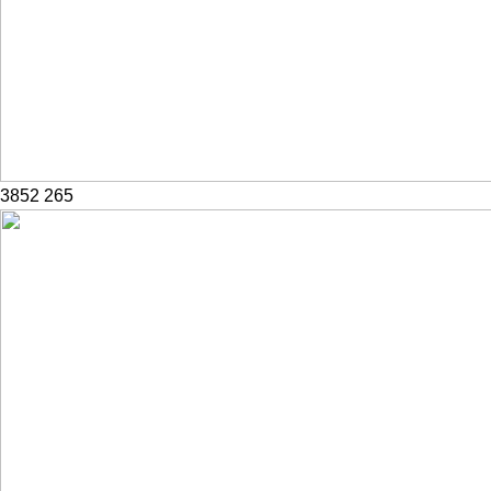
3852
265